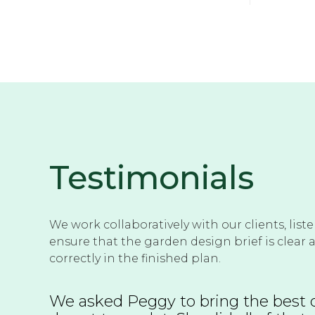
Testimonials
We work collaboratively with our clients, list
ensure that the garden design brief is clear 
correctly in the finished plan.
We asked Peggy to bring the best o