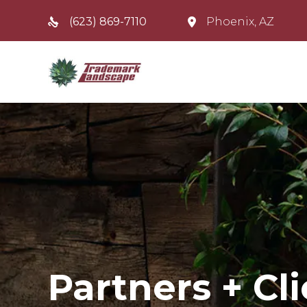
(623) 869-7110
Phoenix, AZ
Partners + Cl