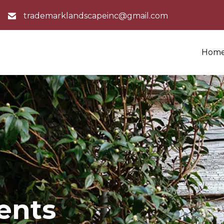
trademarklandscapeinc@gmail.com
Hom
ients