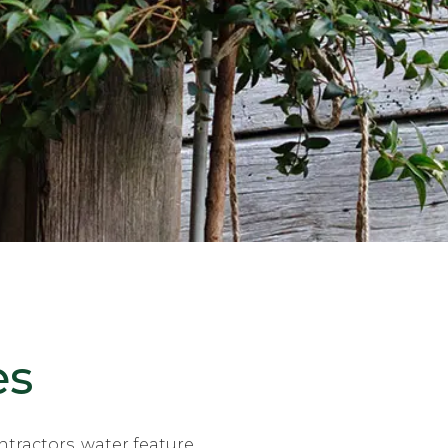
es
tractors, water feature