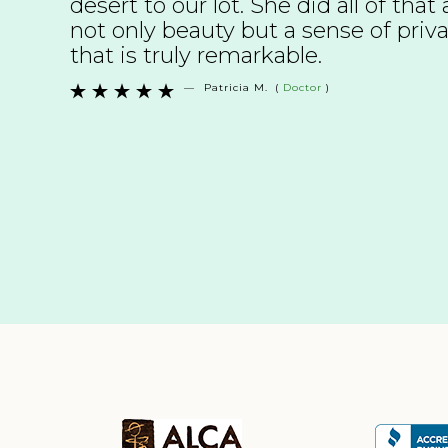
desert to our lot. She did all of tha
not only beauty but a sense of pri
that is truly remarkable.
—
Patricia M.
(
Doctor
)




