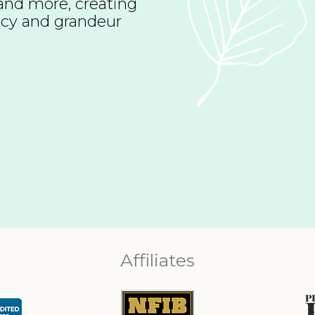
t and more, creating
vacy and grandeur
Affiliates