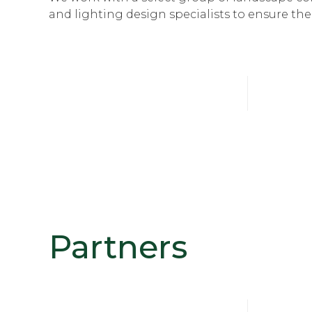
and lighting design specialists to ensure th
Partners