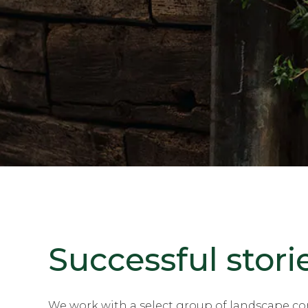
Successful stori
We work with a select group of landscape con