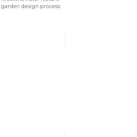
e garden design process.