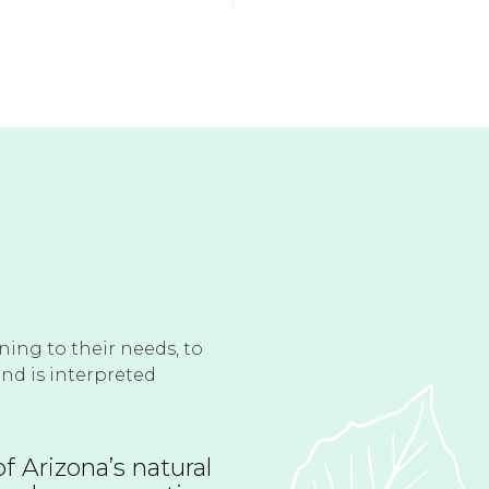
ening to their needs, to
and is interpreted
f Arizona’s natural